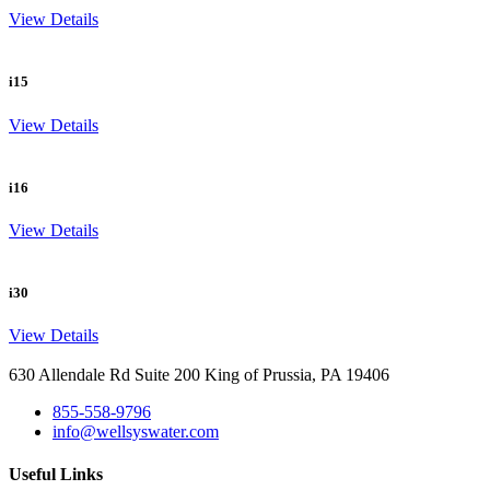
View Details
i15
View Details
i16
View Details
i30
View Details
630 Allendale Rd Suite 200 King of Prussia, PA 19406
855-558-9796
info@wellsyswater.com
Useful Links