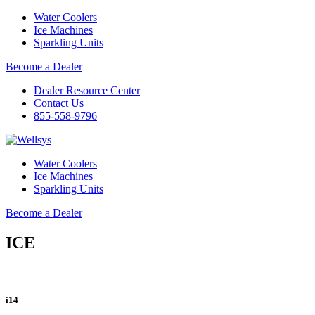
Water Coolers
Ice Machines
Sparkling Units
Become a Dealer
Dealer Resource Center
Contact Us
855-558-9796
Water Coolers
Ice Machines
Sparkling Units
Become a Dealer
ICE
i14