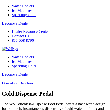
Water Coolers
Ice Machines
Sparkling Units
Become a Dealer
Dealer Resource Center
Contact Us
855-558-9796
Water Coolers
Ice Machines
Sparkling Units
Become a Dealer
Download Brochure
Cold Dispense Pedal
The WS Touchless-Dispense Foot Pedal offers a hands-free design
for no-touch, instantaneous dispensing of cold water. Its ‘plug and