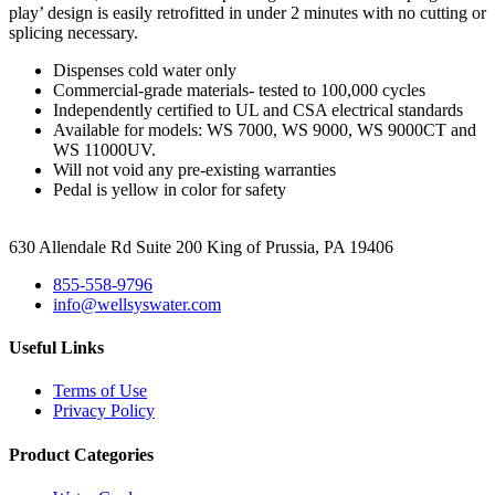
play’ design is easily retrofitted in under 2 minutes with no cutting or
splicing necessary.
Dispenses cold water only
Commercial-grade materials- tested to 100,000 cycles
Independently certified to UL and CSA electrical standards
Available for models: WS 7000, WS 9000, WS 9000CT and
WS 11000UV.
Will not void any pre-existing warranties
Pedal is yellow in color for safety
630 Allendale Rd Suite 200 King of Prussia, PA 19406
855-558-9796
info@wellsyswater.com
Useful Links
Terms of Use
Privacy Policy
Product Categories