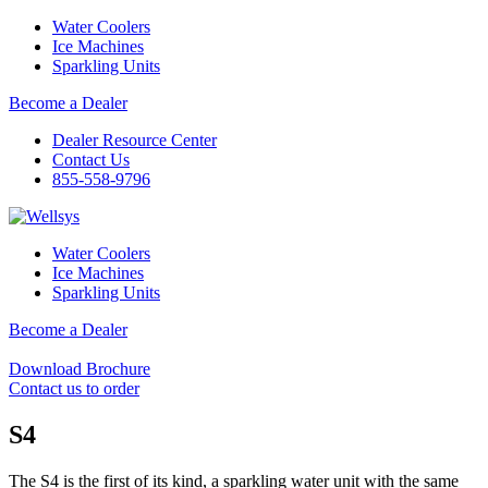
Water Coolers
Ice Machines
Sparkling Units
Become a Dealer
Dealer Resource Center
Contact Us
855-558-9796
Water Coolers
Ice Machines
Sparkling Units
Become a Dealer
Download Brochure
Contact us to order
S4
The S4 is the first of its kind, a sparkling water unit with the same