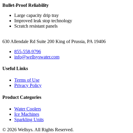
Bullet-Proof Reliability
Large capacity drip tray
Improved leak stop technology
Scratch resistant panels
630 Allendale Rd Suite 200 King of Prussia, PA 19406
855-558-9796
info@wellsyswater.com
Useful Links
Terms of Use
Privacy Policy
Product Categories
Water Coolers
Ice Machines
Sparkling Units
© 2026 Wellsys. All Rights Reserved.