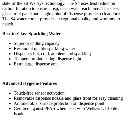
state-of-the-art Wellsys technology. The S4 uses lead reduction
carbon filtration to ensure crisp, clean water each time. The sleek
glass front panel and single point of dispense provide a clean look.
The S4 water cooler provides exceptional quality and warranty to
match.
Best-in-Class Sparkling Water
Superior chilling capacity
Restaurant quality sparkling water
Dispenses hot, cold, ambient and sparkling
Temperature-indicating dispense light
Extra large dispense area
Advanced Hygiene Features
Touch-free sensor activation
Removable dispense nozzle and glass front for easy cleaning
Antimicrobial surface protection on dispense point
Certified against PFAS when used with Wellsys U13 Filter
Bank